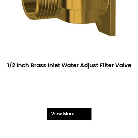
1/2 Inch Brass Inlet Water Adjust Filter Valve
View More