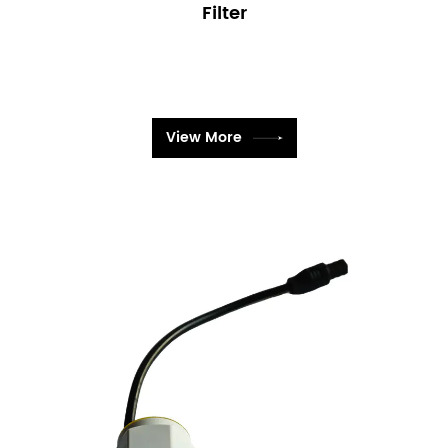
Filter
View More