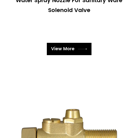
Water Spray Nozzle For Sanitary Ware
manufacturing processes, chemical handling, and
Solenoid Valve
more.
Technical Specifications
Our Sanitary Ware Solenoid Valves come with a
range of technical specifications to meet various
needs:
View More
Voltage Options: Available in multiple voltage
configurations to suit different electrical systems.
Pressure Ratings: Designed to operate effectively
across a range of pressure levels.
Material Choices: Constructed from materials such
as stainless steel, brass, and high-grade plastics to
ensure compatibility with different fluids and
environments.
Size Variations: Offered in various sizes to fit