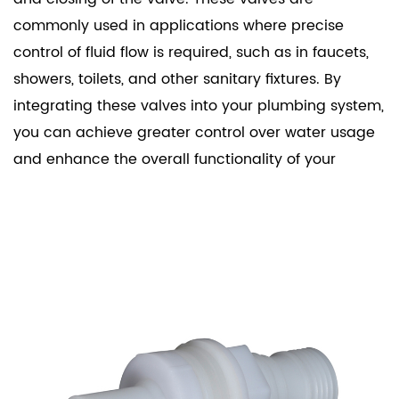
commonly used in applications where precise
control of fluid flow is required, such as in faucets,
showers, toilets, and other sanitary fixtures. By
integrating these valves into your plumbing system,
you can achieve greater control over water usage
and enhance the overall functionality of your
sanitary ware.
Key Features
Durability and Reliability: Our Sanitary Ware
Solenoid Valves are built to last. They are
manufactured using high-quality materials that
resist corrosion and wear, ensuring long-term
performance even in harsh conditions.
Efficiency: These valves are designed to operate