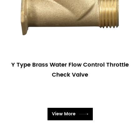
Y Type Brass Water Flow Control Throttle
Check Valve
View More