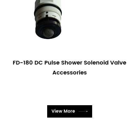
FD-180 DC Pulse Shower Solenoid Valve
Accessories
View More