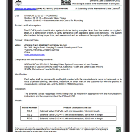
valve proposals and value-added services
that meet customer demands to solve the
technical problems encountered by the users
in the use of solenoid valves. As the company
grew, Fuxin invested 150 million Yuan in 2009
to build an Industrial Park covering an area of
18000㎡ in Jinlong Industrial Park of Tongliang
District, Chongqing and registered
“Chongqing RongHuan Electric Appliance Co.,
Ltd.” Specialized in research and
development, production, sales, and goods
import and export trade of high and low
voltage electrical appliances, measuring
instruments, instruments, sanitary ware,