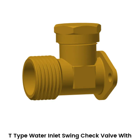
T Type Water Inlet Swing Check Valve With