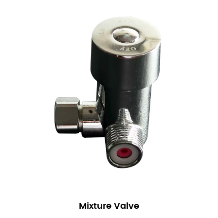
Mixture Valve