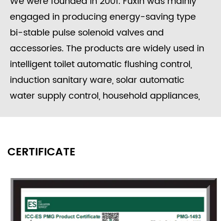
We were founded in 2001. Fuxin was mainly
engaged in producing energy-saving type
bi-stable pulse solenoid valves and
accessories. The products are widely used in
intelligent toilet automatic flushing control,
induction sanitary ware, solar automatic
water supply control, household appliances,
washing equipment, food processing, garden
irrigation, intelligent water meters engineering
water control systems, etc.
CERTIFICATE
Since its founding, the company always
adhered to the concept of "independent
research and development, active innovation",
to provide users with high-quality solenoid