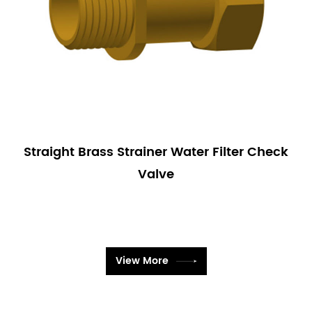
Straight Brass Strainer Water Filter Check
Valve
View More