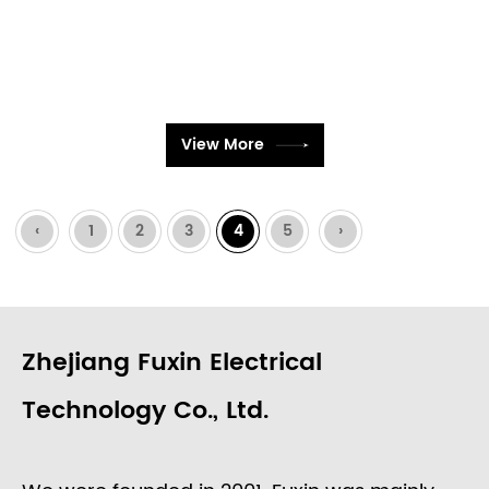
View More
‹
1
2
3
4
5
›
Zhejiang Fuxin Electrical
Technology Co., Ltd.