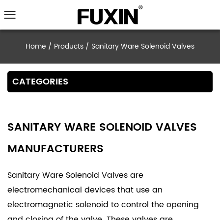
Home
/
Products
/
Sanitary Ware Solenoid 
CATEGORIES
SANITARY WARE SOLENOID VALVES
MANUFACTURERS
Sanitary Ware Solenoid Valves are
electromechanical devices that use an
electromagnetic solenoid to control the opening
and closing of the valve. These valves are