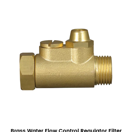
proper operation. Check for leaks and ensure that
the valve opens and closes as expected.
Maintenance is minimal but crucial for long-term
performance:
Regular Inspection: Periodically inspect the valve
for signs of wear or damage.
Cleaning: Clean the valve components to prevent
the build-up of debris that could affect
performance.
Replacement of Worn Parts: Replace any worn or
damaged parts promptly to prevent malfunctions.
Our Sanitary Ware Solenoid Valves are a reliable
and efficient solution for managing fluid flow in
various applications. With their durability, precision
control, and ease of installation, these valves are a
Brass Water Flow Control Regulator Filter