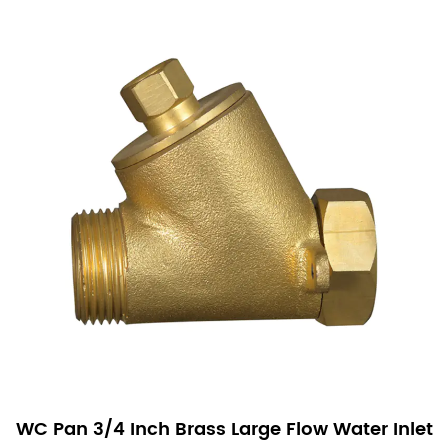
WC Pan 3/4 Inch Brass Large Flow Water Inlet