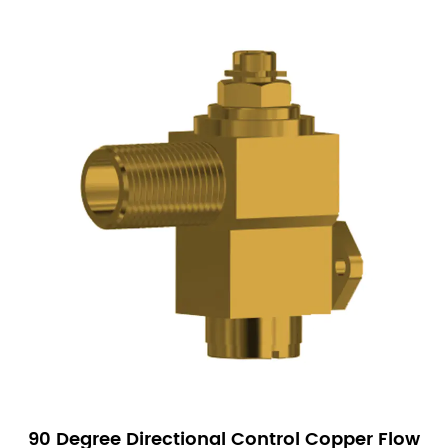
90 Degree Directional Control Copper Flow