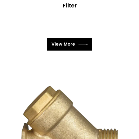
Filter
View More