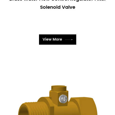
good choice for enhancing the functionality of your
Solenoid Valve
sanitary systems. By integrating our Sanitary Ware
Solenoid Valves into your plumbing setup, you can
achieve better water management, improved
hygiene, and reduced maintenance costs.
View More