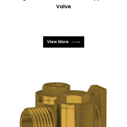
Valve
View More