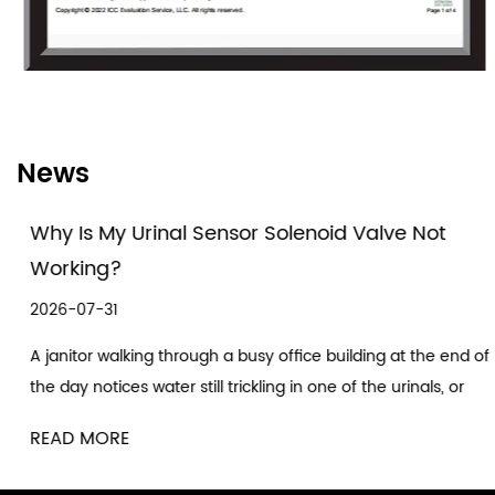
software and electric components, and pipe
valves.
As a solenoid valve manufacturing enterprise,
Fuxin always adheres to the technical concept
News
of prominent performance and always takes
providing the solutions for the customers as its
Why Is My Urinal Sensor Solenoid Valve Not
own duty. Now the company has a laboratory,
Working?
professional research and development
2026-07-31
teams composed of engineers and
A janitor walking through a busy office building at the end of
technicians, and a set of strict production and
the day notices water still trickling in one of the urinals, or
other links are all provided by professional
worse, nothing happening at all a...
designers for control and check. In the
READ MORE
production process, the advanced testing