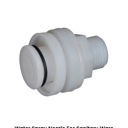
Sanitary Ware Solenoid Valves are versatile and
can be used in a wide range of applications:
Residential Use: In homes, these valves are
commonly found in bathroom and kitchen fixtures.
They help control water flow in faucets, showers,
and toilets, contributing to water conservation and
enhanced functionality.
Commercial Buildings: In commercial settings, such
as offices and hotels, Sanitary Ware Solenoid
Valves are used to manage water flow in public
restrooms and kitchen areas. Their reliability and
efficiency make them ideal for high-traffic areas.
Industrial Applications: In industrial environments,
these valves are used in processes that require
precise control of fluids. This includes