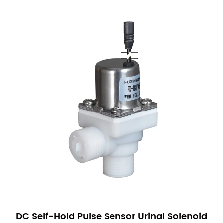
DC Self-Hold Pulse Sensor Urinal Solenoid