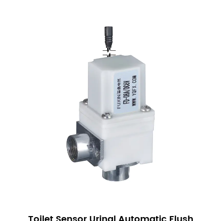
sustainability efforts.
Enhanced Hygiene: Automatic operation minimizes
touchpoints, reducing the risk of contamination and
promoting better hygiene in restrooms.
Our Sensor Urinal Solenoid Valves are a reliable
and efficient solution for modern sanitary systems.
With features such as long lifespan, low power
consumption, high waterproof rating, and self-
cleaning capabilities, these valves are designed to
meet the demanding needs of various applications.
We are committed to providing high-quality
products that offer both performance and value.
By choosing our Sensor Urinal Solenoid Valves, you
are investing in a product that delivers on
durability, efficiency, and ease of use. We are
Toilet Sensor Urinal Automatic Flush