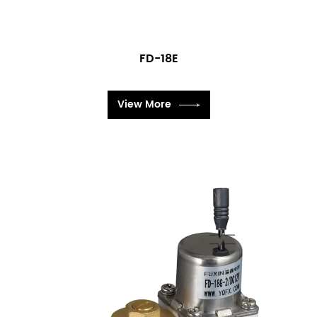
FD-18E
View More