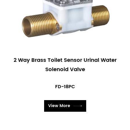
2 Way Brass Toilet Sensor Urinal Water
Solenoid Valve
FD-18PC
View More