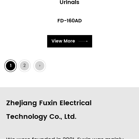
Urinals
FD-160AD
View More
1
2
›
Zhejiang Fuxin Electrical
Technology Co., Ltd.