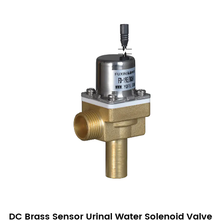
DC Brass Sensor Urinal Water Solenoid Valve