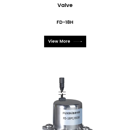
Valve
FD-18H
View More