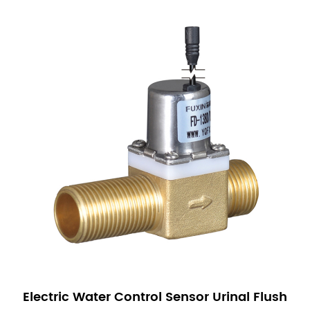
Electric Water Control Sensor Urinal Flush