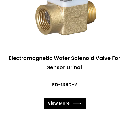
Electromagnetic Water Solenoid Valve For
Sensor Urinal
FD-138D-2
View More