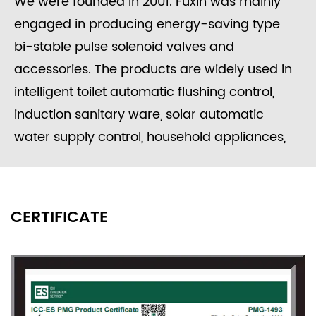
We were founded in 2001. Fuxin was mainly
engaged in producing energy-saving type
bi-stable pulse solenoid valves and
accessories. The products are widely used in
intelligent toilet automatic flushing control,
induction sanitary ware, solar automatic
water supply control, household appliances,
washing equipment, food processing, garden
irrigation, intelligent water meters engineering
water control systems, etc.
CERTIFICATE
Since its founding, the company always
adhered to the concept of "independent
research and development, active innovation",
to provide users with high-quality solenoid