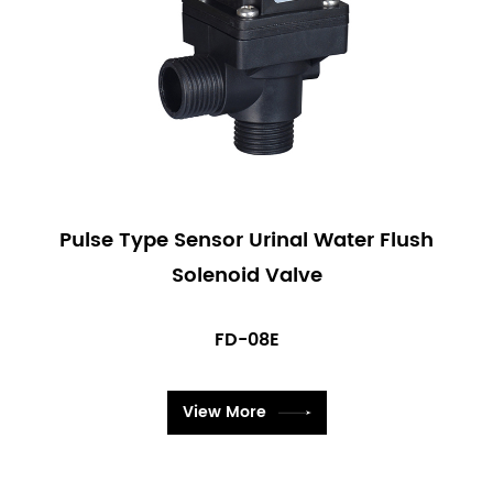
Pulse Type Sensor Urinal Water Flush
Solenoid Valve
FD-08E
View More