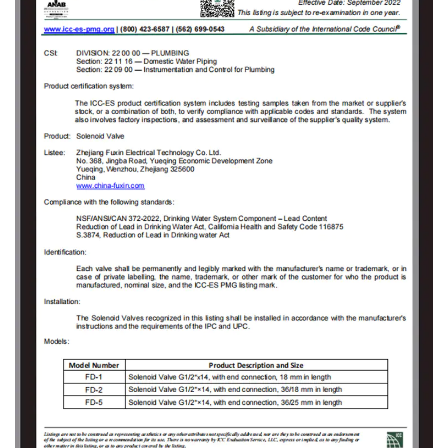
valve proposals and value-added services
that meet customer demands to solve the
technical problems encountered by the users
in the use of solenoid valves. As the company
grew, Fuxin invested 150 million Yuan in 2009
to build an Industrial Park covering an area of
18000㎡ in Jinlong Industrial Park of Tongliang
District, Chongqing and registered
“Chongqing RongHuan Electric Appliance Co.,
Ltd.” Specialized in research and
development, production, sales, and goods
import and export trade of high and low
voltage electrical appliances, measuring
instruments, instruments, sanitary ware,