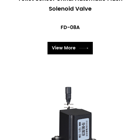
confident that our valves will meet your needs and
Solenoid Valve
exceed your expectations in any application.
FD-08A
View More