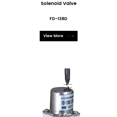
Solenoid Valve
FD-138D
View More