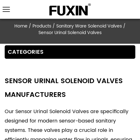
Home
/
Products
/
Sanitary Ware Solenoid V
Sensor Urinal Solenoid Valves
CATEGORIES
SENSOR URINAL SOLENOID VALVES
MANUFACTURERS
Our Sensor Urinal Solenoid Valves are specifically
designed for modern sensor-based sanitary
systems. These valves play a crucial role in
efficiently managing water flow in urinals, ensuring