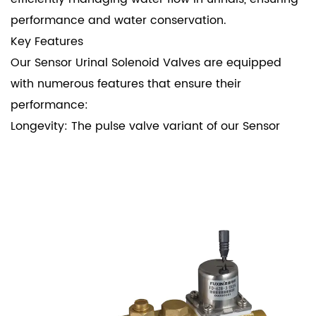
performance and water conservation.
Key Features
Our Sensor Urinal Solenoid Valves are equipped
with numerous features that ensure their
performance:
Longevity: The pulse valve variant of our Sensor
Urinal Solenoid Valves boasts an impressive
lifespan of up to 1.2 million cycles. This durability is
a testament to the high-quality materials and
meticulous engineering that go into every valve.
Low Power Consumption: Designed with energy
efficiency in mind, these valves require only a 25-
millisecond pulse width to operate. This low power
consumption not only reduces energy costs but