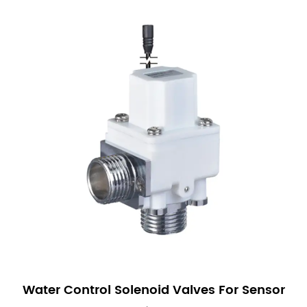
Water Control Solenoid Valves For Sensor