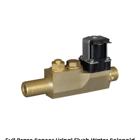
Direct Rubber Mounting: The valves are directly
fixed to ceramic apertures using rubber mounts.
This method significantly reduces the complexity of
wall installation projects, making the process
straightforward and efficient.
Hidden Installation with Swivel Joints: For
concealed installations, our valves utilize swivel
joints, which greatly simplify the engineering and
installation work. This design choice reduces the
time and effort required to integrate the valves into
existing systems.
Integrated Water Regulation and Filtration: Our
Sensor Urinal Solenoid Valves feature a unique
design that combines water flow regulation and
filtration into a single unit. This integration not only