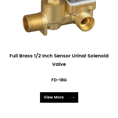
Full Brass 1/2 Inch Sensor Urinal Solenoid
Valve
FD-18G
View More