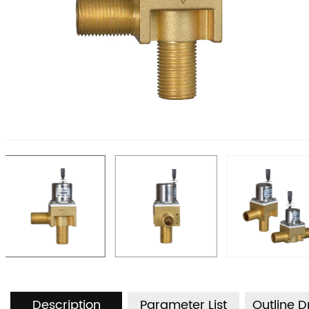
Description
Parameter List
Outline 