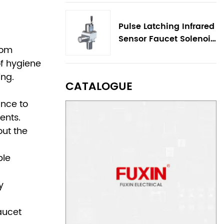
Pulse Latching Infrared
Sensor Faucet Solenoid
oom
Valve
of hygiene
ing.
CATALOGUE
ance to
ents.
out the
ble
y
faucet