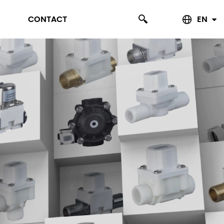
CONTACT
EN