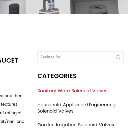
lves
/
Sensor
 Sensor
AUCET
CATEGORIES
Sanitary Ware Solenoid Valves
ged and then
Household Appliance/Engineering
 features
Solenoid Valves
of rating of
 36L/min, and
Garden Irrigation Solenoid Valves