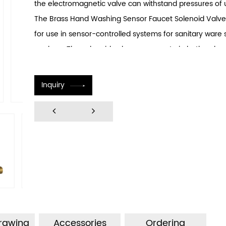
the electromagnetic valve can withstand pressures of 
The Brass Hand Washing Sensor Faucet Solenoid Valve
for use in sensor-controlled systems for sanitary ware
washers. The solenoid valve can operate in both pulse 
continuous modes. The pulse valve boasts an ly long li
to 1 million cycles, with low power consumption requiri
Inquiry
milliseconds of pulse width operation. It features a hig
rating of up to IP67, with self-cleaning functionality an
impurity resistance capabilities. The electromagnetic v
to install and can accommodate various structural conf
allowing for adjustments in inlet and outlet lengths as 
requirements. The valve can be constructed from speci
resistant to corrosion, making it suitable for use in sea
concentrations of acids and alkalis, as well as oily wate
environments.
Drawing
Accessories
Ordering