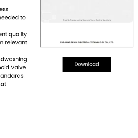
less
 needed to
nt quality
m relevant
andwashing
Download
noid Valve
standards.
hat