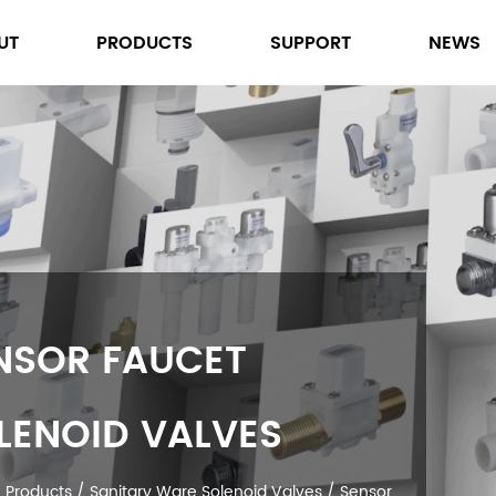
UT
PRODUCTS
SUPPORT
NEWS
SENSOR FAUCET