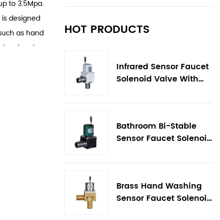
up to 3.5Mpa.
 is designed
HOT PRODUCTS
 such as hand
signal and
fespan of up
Infrared Sensor Faucet
ng only 25
Solenoid Valve With
Flow Control
h waterproof
d strong
alve is easy
Bathroom Bi-Stable
igurations,
Sensor Faucet Solenoid
Valve
per
al materials
water, high
Brass Hand Washing
r
Sensor Faucet Solenoid
Valve