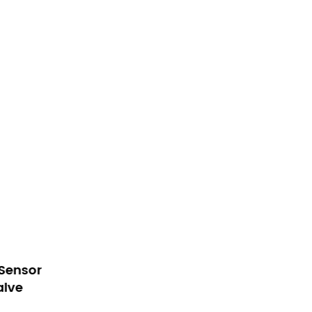
ed Sensor
Plastic Solenoid Valve For
Valve
Kitchen Sensor Faucet