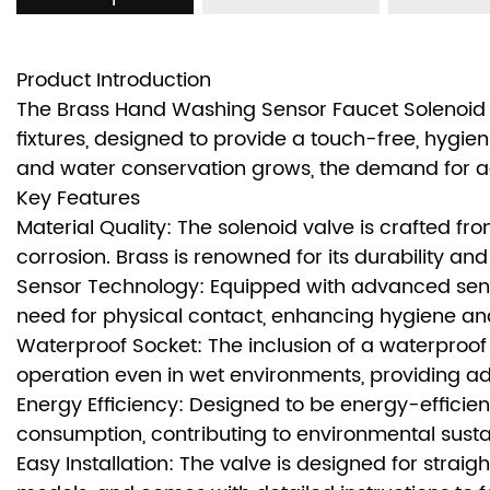
Product Introduction
The Brass Hand Washing Sensor Faucet Solenoid
fixtures, designed to provide a touch-free, hygi
and water conservation grows, the demand for adva
Key Features
Material Quality: The solenoid valve is crafted fr
corrosion. Brass is renowned for its durability an
Sensor Technology: Equipped with advanced senso
need for physical contact, enhancing hygiene an
Waterproof Socket: The inclusion of a waterproof 
operation even in wet environments, providing ad
Energy Efficiency: Designed to be energy-efficie
consumption, contributing to environmental sustai
Easy Installation: The valve is designed for straig