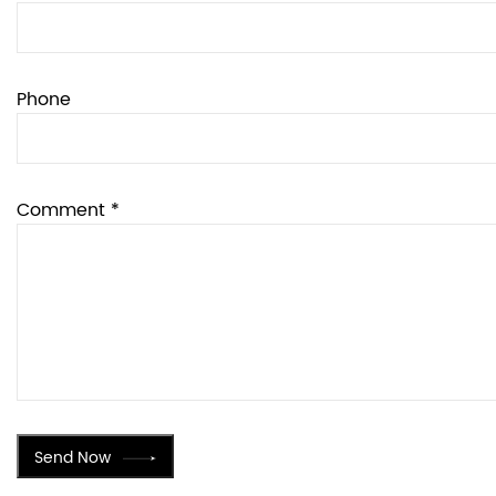
Phone
Comment *
Send Now