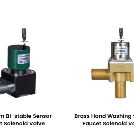
and Washing Sensor
Pulse Latching Infrar
et Solenoid Valve
Faucet Solenoid 