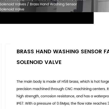
SOLENOID VALVES
Home
/
Products
/
Sanitary Ware Solenoid Va
Faucet Solenoid Valves
/
Brass Hand Washing
Faucet Solenoid Valve
BRASS HAND WASHING SENSOR F
SOLENOID VALVE
The main body is made of H58 brass, which is hot for
precision machined through CNC machining centers. It
high strength, corrosion resistance, and has a waterpro
IP67. With a pressure of 0.6Mpa, the flow rate reaches