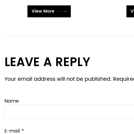
View More
LEAVE A REPLY
Your email address will not be published. Require
Name
E-mail *