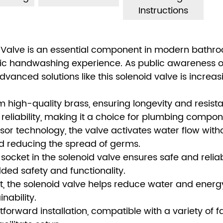
Instructions
 Valve is an essential component in modern bathr
enic handwashing experience. As public awareness 
nced solutions like this solenoid valve is increas
om high-quality brass, ensuring longevity and resist
d reliability, making it a choice for plumbing compon
r technology, the valve activates water flow with
d reducing the spread of germs.
socket in the solenoid valve ensures safe and relia
ded safety and functionality.
nt, the solenoid valve helps reduce water and energ
nability.
htforward installation, compatible with a variety of 