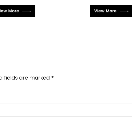
View More
View More
d fields are marked *