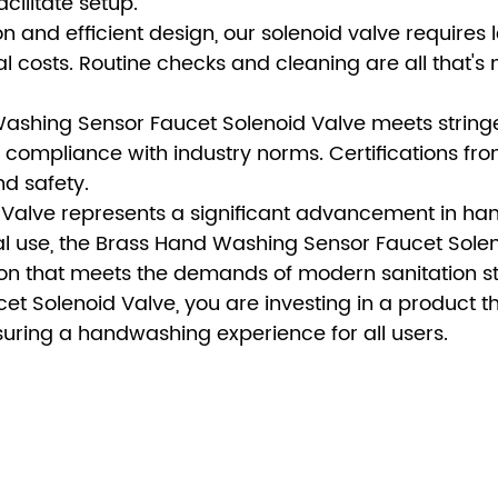
cilitate setup.
 and efficient design, our solenoid valve requires 
costs. Routine checks and cleaning are all that's
ashing Sensor Faucet Solenoid Valve meets stringe
compliance with industry norms. Certifications fro
nd safety.
Valve represents a significant advancement in h
al use, the Brass Hand Washing Sensor Faucet Sole
lution that meets the demands of modern sanitation 
 Solenoid Valve, you are investing in a product t
nsuring a handwashing experience for all users.