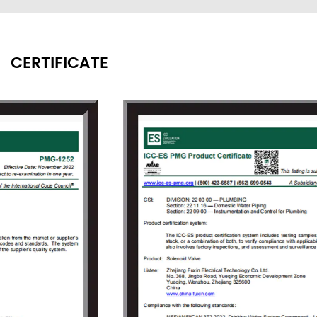
washing equipment, food processing, garden
irrigation, intelligent water meters engineering
water control systems, etc.
CERTIFICATE
Since its founding, the company always
adhered to the concept of "independent
research and development, active innovation",
to provide users with high-quality solenoid
valve proposals and value-added services
that meet customer demands to solve the
technical problems encountered by the users
in the use of solenoid valves. As the company
grew, Fuxin invested 150 million Yuan in 2009
to build an Industrial Park covering an area of
18000㎡ in Jinlong Industrial Park of Tongliang