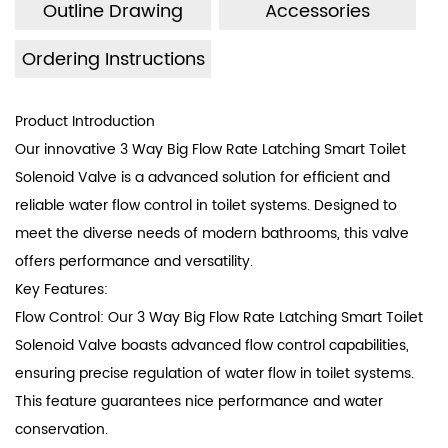
Outline Drawing
Accessories
standard.
The electromagnetic valve boasts an ultra-long lifespan
Ordering Instructions
of up to 1.2 million cycles.
High waterproof rating, up to IP67 waterproof level.
Product Introduction
Withstanding pressure strength exceeding 35KG burst
Our innovative 3 Way Big Flow Rate Latching Smart Toilet
pressure.
Solenoid Valve is a advanced solution for efficient and
reliable water flow control in toilet systems. Designed to
Easy installation with low cost.
meet the diverse needs of modern bathrooms, this valve
offers performance and versatility.
Key Features:
Flow Control: Our 3 Way Big Flow Rate Latching Smart Toilet
Solenoid Valve boasts advanced flow control capabilities,
ensuring precise regulation of water flow in toilet systems.
This feature guarantees nice performance and water
conservation.