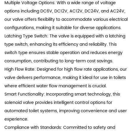
Multiple Voltage Options: With a wide range of voltage
options including DC6V, DC12V, AC12V, DC24V, and AC24V,
our valve offers flexibility to accommodate various electrical
configurations, making it suitable for diverse applications.
Latching Type Switch: The valve is equipped with a latching
type switch, enhancing its efficiency and reliability. This
switch type ensures stable operation and reduces energy
consumption, contributing to long-term cost savings.
High Flow Rate: Designed for high flow rate applications, our
valve delivers performance, making it ideal for use in toilets
where efficient water flow management is crucial.
Smart Functionality: Incorporating smart technology, this
solenoid valve provides intelligent control options for
automated toilet systems, improving convenience and user
experience.
Compliance with Standards: Committed to safety and