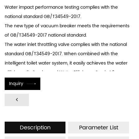
Water impact performance testing complies with the
national standard GB/T34549-2017.
The new type of vacuum breaker meets the requirements
of GB/T34549-2017 national standard.
The water inlet throttling valve complies with the national
standard GB/T34549-2017. When combined with the
intelligent toilet water system, it easily achieves the water
efficiency limit value and Water Efficiency Grade 1.2
standard stipulated in national standard GB25502-2017 for
Inquiry
toilets.
The internal design of the solenoid valve features a CL line
greater than 25.4mm, meeting the national standard
requirements.
Description
Parameter List
Equipped with anti-backflow devices, meeting the
requirements of the GB/T34549-2017 anti-backflow