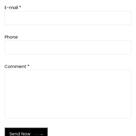
E-mail *
Phone
Comment *
Send Now