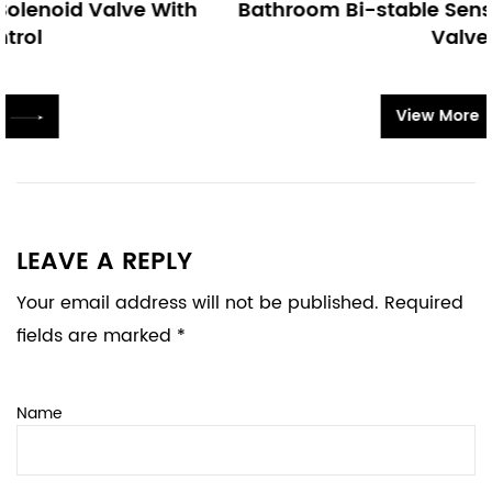
h
Bathroom Bi-stable Sensor Faucet Solenoid
Valve
View More
LEAVE A REPLY
Your email address will not be published. Required
fields are marked *
Name