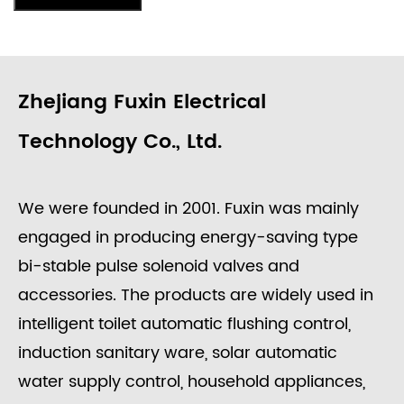
Zhejiang Fuxin Electrical
Technology Co., Ltd.
We were founded in 2001. Fuxin was mainly
engaged in producing energy-saving type
bi-stable pulse solenoid valves and
accessories. The products are widely used in
intelligent toilet automatic flushing control,
induction sanitary ware, solar automatic
water supply control, household appliances,