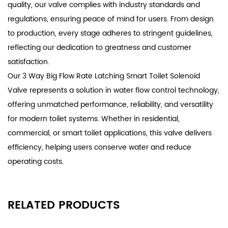
quality, our valve complies with industry standards and
regulations, ensuring peace of mind for users. From design
to production, every stage adheres to stringent guidelines,
reflecting our dedication to greatness and customer
satisfaction.
Our 3 Way Big Flow Rate Latching Smart Toilet Solenoid
Valve represents a solution in water flow control technology,
offering unmatched performance, reliability, and versatility
for modern toilet systems. Whether in residential,
commercial, or smart toilet applications, this valve delivers
efficiency, helping users conserve water and reduce
operating costs.
RELATED PRODUCTS