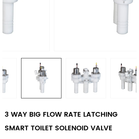
3 WAY BIG FLOW RATE LATCHING
SMART TOILET SOLENOID VALVE