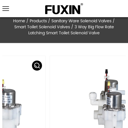
Home
/
Products
/
Sanitary Ware Solenoid V
Smart Toilet Solenoid Valves
/
3 Way Big Flo
Latching Smart Toilet Solenoid Valve