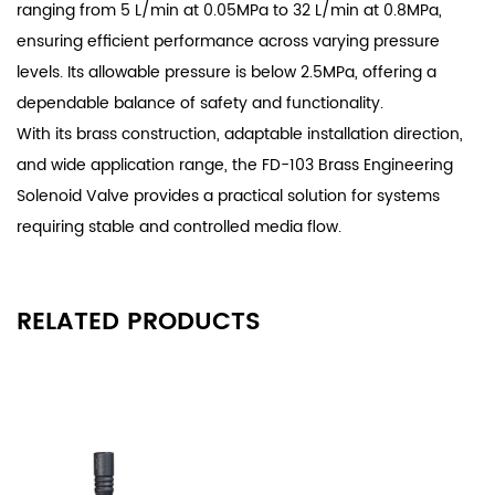
ranging from 5 L/min at 0.05MPa to 32 L/min at 0.8MPa,
ensuring efficient performance across varying pressure
levels. Its allowable pressure is below 2.5MPa, offering a
dependable balance of safety and functionality.
With its brass construction, adaptable installation direction,
and wide application range, the FD-103 Brass Engineering
Solenoid Valve provides a practical solution for systems
requiring stable and controlled media flow.
RELATED PRODUCTS