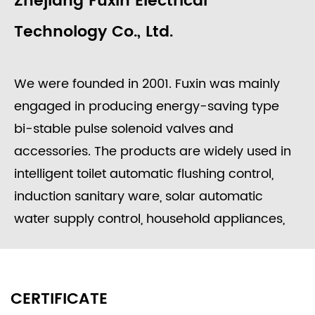
Zhejiang Fuxin Electrical
Technology Co., Ltd.
We were founded in 2001. Fuxin was mainly
engaged in producing energy-saving type
bi-stable pulse solenoid valves and
accessories. The products are widely used in
intelligent toilet automatic flushing control,
induction sanitary ware, solar automatic
water supply control, household appliances,
washing equipment, food processing, garden
irrigation, intelligent water meters engineering
water control systems, etc.
CERTIFICATE