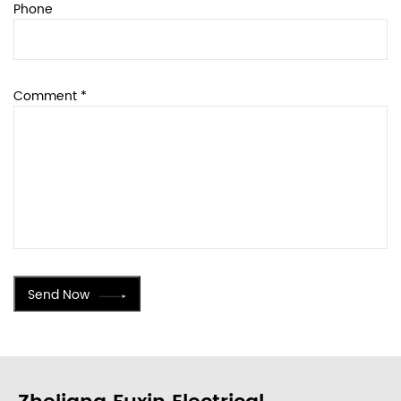
Phone
Comment *
Send Now