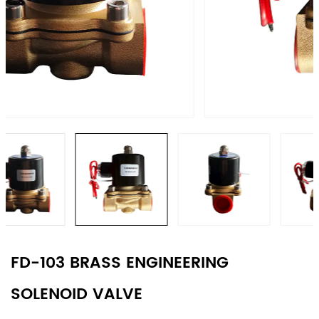
FD-103 BRASS ENGINEERING
SOLENOID VALVE