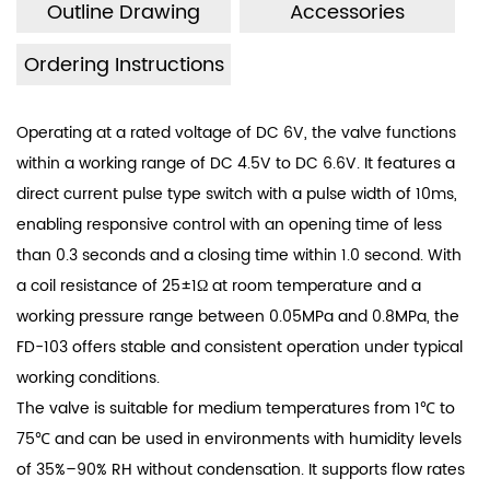
Outline Drawing
Accessories
Ordering Instructions
Operating at a rated voltage of DC 6V, the valve functions
within a working range of DC 4.5V to DC 6.6V. It features a
direct current pulse type switch with a pulse width of 10ms,
enabling responsive control with an opening time of less
than 0.3 seconds and a closing time within 1.0 second. With
a coil resistance of 25±1Ω at room temperature and a
working pressure range between 0.05MPa and 0.8MPa, the
FD-103 offers stable and consistent operation under typical
working conditions.
The valve is suitable for medium temperatures from 1℃ to
75℃ and can be used in environments with humidity levels
of 35%–90% RH without condensation. It supports flow rates