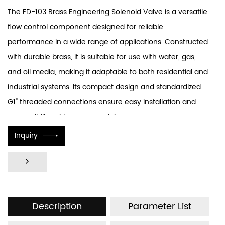
The FD-103 Brass Engineering Solenoid Valve is a versatile
flow control component designed for reliable
performance in a wide range of applications. Constructed
with durable brass, it is suitable for use with water, gas,
and oil media, making it adaptable to both residential and
industrial systems. Its compact design and standardized
G1" threaded connections ensure easy installation and
compatibility with common piping systems.
Inquiry
Description
Parameter List