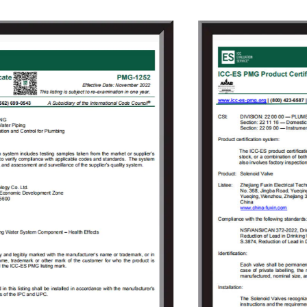
Since its founding, the company always
adhered to the concept of "independent
research and development, active innovation",
to provide users with high-quality solenoid
valve proposals and value-added services
that meet customer demands to solve the
technical problems encountered by the users
in the use of solenoid valves. As the company
grew, Fuxin invested 150 million Yuan in 2009
to build an Industrial Park covering an area of
18000㎡ in Jinlong Industrial Park of Tongliang
District, Chongqing and registered
“Chongqing RongHuan Electric Appliance Co.,
Ltd.” Specialized in research and