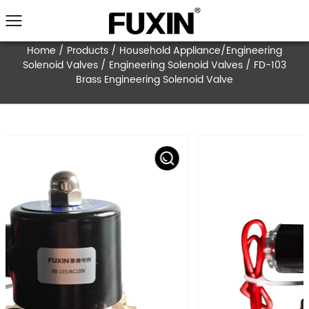
Home
/
Products
/
Household Appliance/Engi
Solenoid Valves
/
Engineering Solenoid Valves
Brass Engineering Solenoid Valve