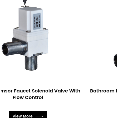
 With
Bathroom Bi-stable Sensor Faucet Sole
Valve
View More