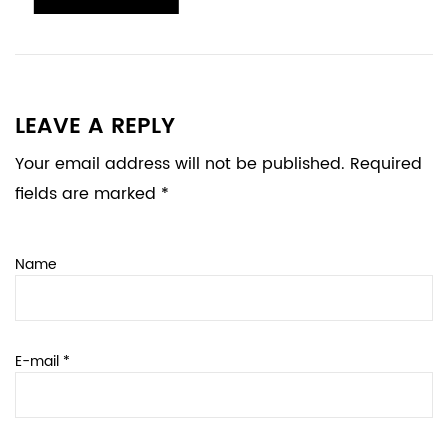
LEAVE A REPLY
Your email address will not be published. Required
fields are marked *
Name
E-mail *