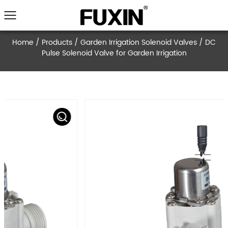
Home
/
Products
/
Garden Irrigation Solenoid V
Pulse Solenoid Valve for Garden Irrigati