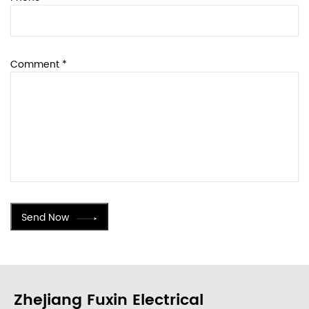
Comment *
Send Now
Zhejiang Fuxin Electrical