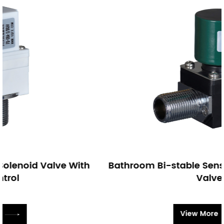
h
Bathroom Bi-stable Sensor Faucet Solenoi
Valve
View More