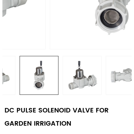
DC PULSE SOLENOID VALVE FOR
GARDEN IRRIGATION