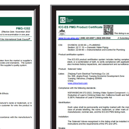
adhered to the concept of "independent
research and development, active innovation",
to provide users with high-quality solenoid
valve proposals and value-added services
that meet customer demands to solve the
technical problems encountered by the users
in the use of solenoid valves. As the company
grew, Fuxin invested 150 million Yuan in 2009
to build an Industrial Park covering an area of
18000㎡ in Jinlong Industrial Park of Tongliang
District, Chongqing and registered
“Chongqing RongHuan Electric Appliance Co.,
Ltd.” Specialized in research and
development, production, sales, and goods