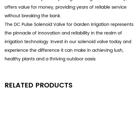
offers value for money, providing years of reliable service
without breaking the bank.
The DC Pulse Solenoid Valve for Garden Irrigation represents
the pinnacle of innovation and reliability in the realm of
irrigation technology. Invest in our solenoid valve today and
experience the difference it can make in achieving lush,
healthy plants and a thriving outdoor oasis.
RELATED PRODUCTS