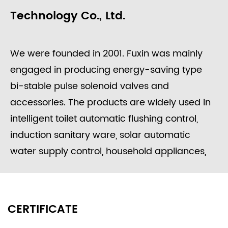
Technology Co., Ltd.
We were founded in 2001. Fuxin was mainly
engaged in producing energy-saving type
bi-stable pulse solenoid valves and
accessories. The products are widely used in
intelligent toilet automatic flushing control,
induction sanitary ware, solar automatic
water supply control, household appliances,
washing equipment, food processing, garden
irrigation, intelligent water meters engineering
water control systems, etc.
CERTIFICATE
Since its founding, the company always