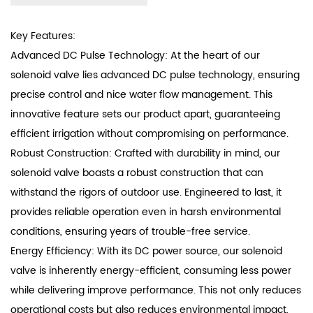
Key Features:
Advanced DC Pulse Technology: At the heart of our
solenoid valve lies advanced DC pulse technology, ensuring
precise control and nice water flow management. This
innovative feature sets our product apart, guaranteeing
efficient irrigation without compromising on performance.
Robust Construction: Crafted with durability in mind, our
solenoid valve boasts a robust construction that can
withstand the rigors of outdoor use. Engineered to last, it
provides reliable operation even in harsh environmental
conditions, ensuring years of trouble-free service.
Energy Efficiency: With its DC power source, our solenoid
valve is inherently energy-efficient, consuming less power
while delivering improve performance. This not only reduces
operational costs but also reduces environmental impact,