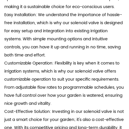
making it a sustainable choice for eco-conscious users.
Easy Installation: We understand the importance of hassle-
free installation, which is why our solenoid valve is designed
for easy setup and integration into existing irrigation
systems. With simple mounting options and intuitive
controls, you can have it up and running in no time, saving
both time and effort.
Customizable Operation: Flexibility is key when it comes to
irrigation systems, which is why our solenoid valve offers
customizable operation to suit your specific requirements.
From adjustable flow rates to programmable schedules, you
have full control over how your garden is watered, ensuring
nice growth and vitality.
Cost-Effective Solution: Investing in our solenoid valve is not
just a smart choice for your garden; it's also a cost-effective
one. With its competitive pricing and long-term durability, it