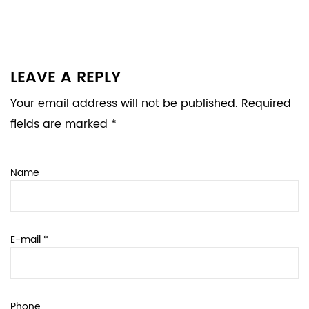
LEAVE A REPLY
Your email address will not be published. Required
fields are marked *
Name
E-mail *
Phone