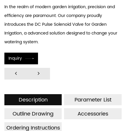
In the realm of modern garden irrigation, precision and
efficiency are paramount. Our company proudly
introduces the DC Pulse Solenoid Valve for Garden
Irrigation, a advanced solution designed to change your
watering system.
Inquiry
Description
Parameter List
Outline Drawing
Accessories
Ordering Instructions