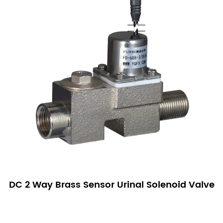
DC 2 Way Brass Sensor Urinal Solenoid Valve