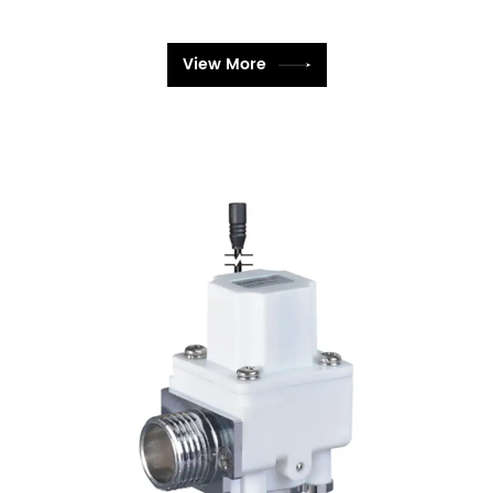
View More