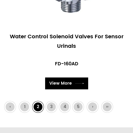
Water Control Solenoid Valves For Sensor
Urinals
FD-160AD
View More
‹
1
2
3
4
5
›
››