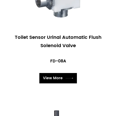
Toilet Sensor Urinal Automatic Flush
Solenoid Valve
FD-08A
View More