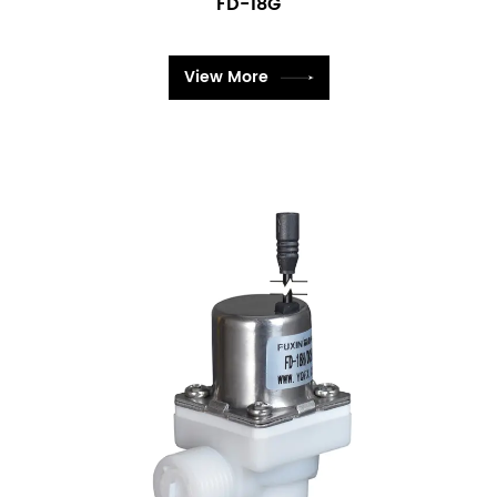
FD-18G
View More