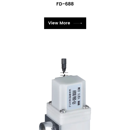
FD-688
View More