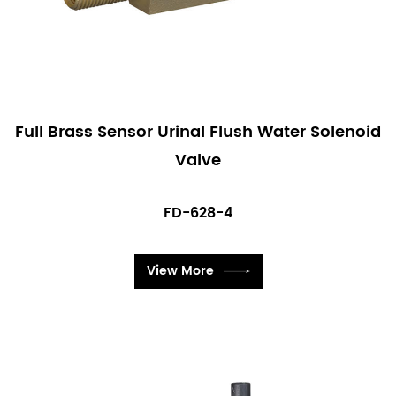
Full Brass Sensor Urinal Flush Water Solenoid
Valve
FD-628-4
View More