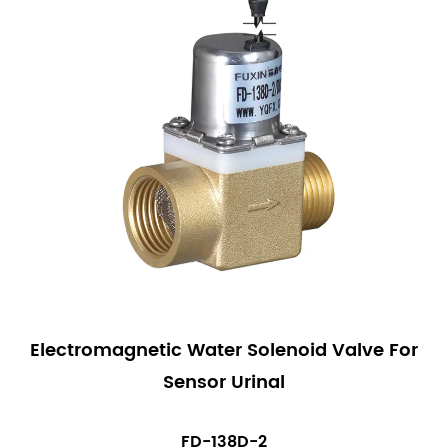
Electromagnetic Water Solenoid Valve For
Sensor Urinal
FD-138D-2