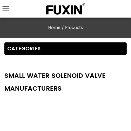
Home
/
Products
CATEGORIES
SMALL WATER SOLENOID VALVE
MANUFACTURERS