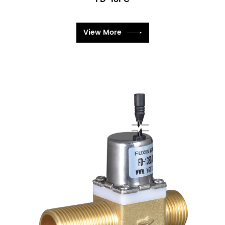
View More