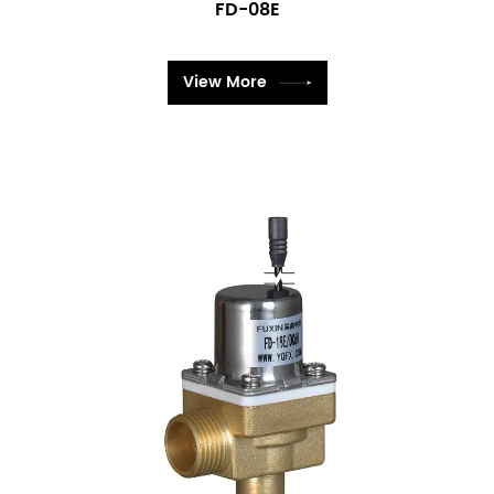
FD-08E
View More