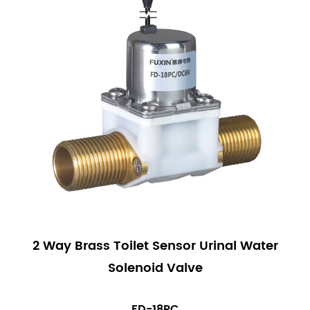
2 Way Brass Toilet Sensor Urinal Water
Solenoid Valve
FD-18PC