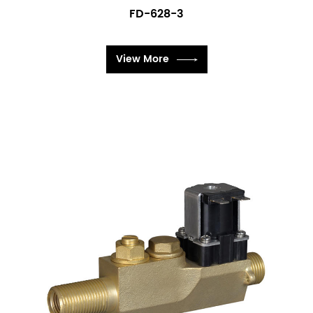
FD-628-3
View More