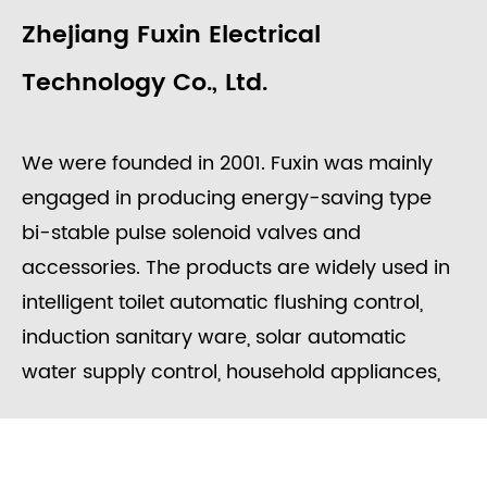
Zhejiang Fuxin Electrical
Technology Co., Ltd.
We were founded in 2001. Fuxin was mainly
engaged in producing energy-saving type
bi-stable pulse solenoid valves and
accessories. The products are widely used in
intelligent toilet automatic flushing control,
induction sanitary ware, solar automatic
water supply control, household appliances,
washing equipment, food processing, garden
irrigation, intelligent water meters engineering
water control systems, etc.