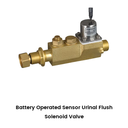
Battery Operated Sensor Urinal Flush
Solenoid Valve