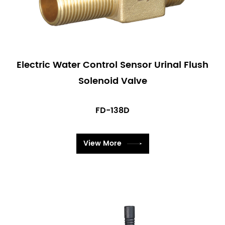
Electric Water Control Sensor Urinal Flush
Solenoid Valve
FD-138D
View More