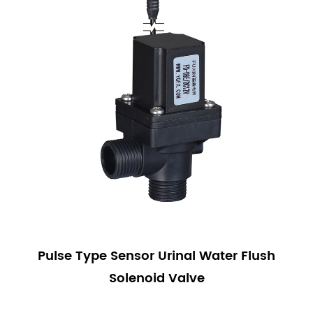
Pulse Type Sensor Urinal Water Flush
Solenoid Valve