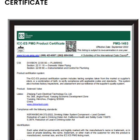
CERTIFICATE
Since its founding, the company always
adhered to the concept of "independent
research and development, active innovation",
to provide users with high-quality solenoid
valve proposals and value-added services
that meet customer demands to solve the
technical problems encountered by the users
in the use of solenoid valves. As the company
grew, Fuxin invested 150 million Yuan in 2009
to build an Industrial Park covering an area of
18000㎡ in Jinlong Industrial Park of Tongliang
District, Chongqing and registered
“Chongqing RongHuan Electric Appliance Co.,