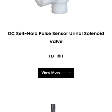
DC Self-Hold Pulse Sensor Urinal Solenoid
Valve
FD-18H
View More