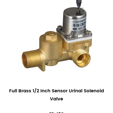
Full Brass 1/2 Inch Sensor Urinal Solenoid
Valve