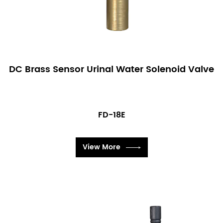
DC Brass Sensor Urinal Water Solenoid Valve
FD-18E
View More