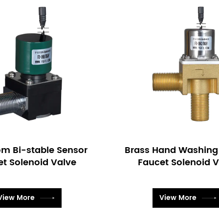
Hand Washing Sensor
Pulse Latching Infrar
et Solenoid Valve
Faucet Solenoid 
View More
View More