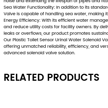
noise and extending the lifespan of pipes and fitt
Sea Water Functionality: In addition to its standar
Valve is capable of handling sea water, making it
Energy Efficiency: With its efficient water manag
and reduce utility costs for facility owners. By de
leaks or overflows, our product promotes sustaina
Our Plastic Toilet Sensor Urinal Water Solenoid V
offering unmatched reliability, efficiency, and ver
advanced solenoid valve solution.
RELATED PRODUCTS