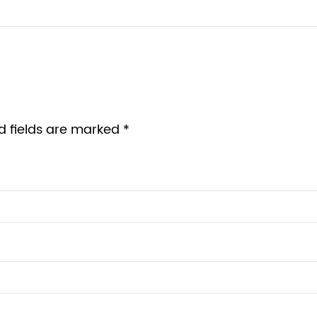
d fields are marked *