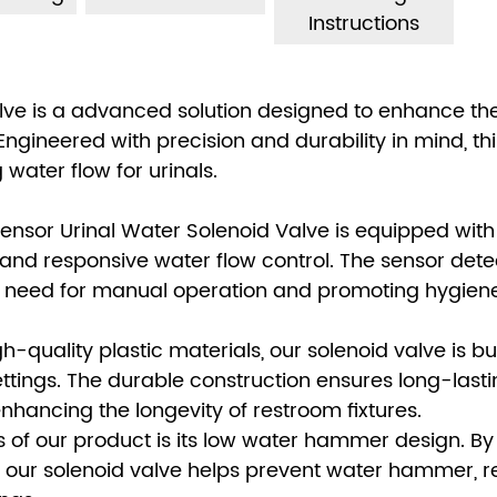
Instructions
Valve is a advanced solution designed to enhance th
 Engineered with precision and durability in mind, thi
 water flow for urinals.
ensor Urinal Water Solenoid Valve is equipped with
nd responsive water flow control. The sensor dete
he need for manual operation and promoting hygiene
-quality plastic materials, our solenoid valve is bui
ettings. The durable construction ensures long-last
ancing the longevity of restroom fixtures.
of our product is its low water hammer design. By
, our solenoid valve helps prevent water hammer, 