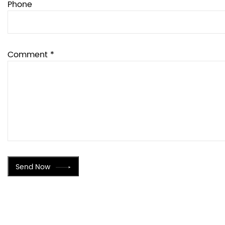
Phone
Comment *
Send Now