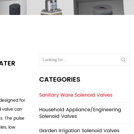
lves
/
Sensor
rinal Water
WATER
CATEGORIES
Sanitary Ware Solenoid Valves
 designed for
Household Appliance/Engineering
d valve can
Solenoid Valves
s. The pulse
les, low
Garden Irrigation Solenoid Valves