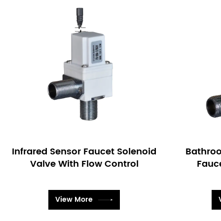
Bathroom Bi-stable Sensor
Brass 
Faucet Solenoid Valve
Fauc
View More