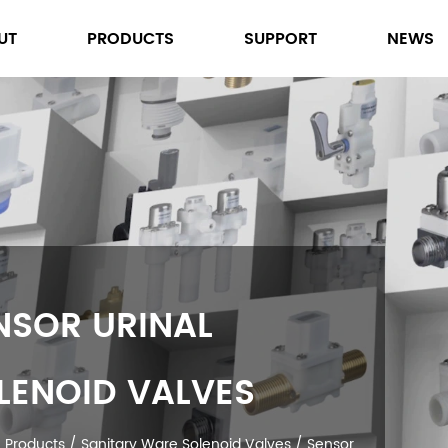
UT
PRODUCTS
SUPPORT
NEWS
SENSOR URINAL