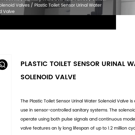
SOLENOID VALVES
Home
/
Products
/
Sanitary Ware Solenoid Va
Urinal Solenoid Valves
/
Plastic Toilet Sensor U
Solenoid Valve
PLASTIC TOILET SENSOR URINAL 
SOLENOID VALVE
The Plastic Toilet Sensor Urinal Water Solenoid Valve is
use in sensor-controlled sanitary systems. The solenoi
operate using both pulse signals and continuous mode
valve features an ly long lifespan of up to 1.2 million cyc