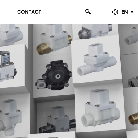
CONTACT
EN