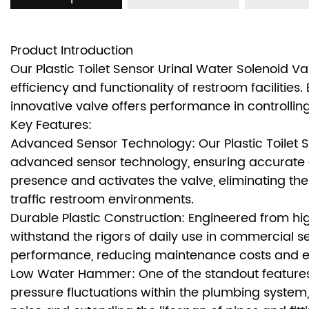
Product Introduction
Our Plastic Toilet Sensor Urinal Water Solenoid 
efficiency and functionality of restroom facilities.
innovative valve offers performance in controlling
Key Features:
Advanced Sensor Technology: Our Plastic Toilet S
advanced sensor technology, ensuring accurate a
presence and activates the valve, eliminating t
traffic restroom environments.
Durable Plastic Construction: Engineered from high
withstand the rigors of daily use in commercial s
performance, reducing maintenance costs and enh
Low Water Hammer: One of the standout features 
pressure fluctuations within the plumbing system