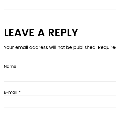
LEAVE A REPLY
Your email address will not be published. Require
Name
E-mail *