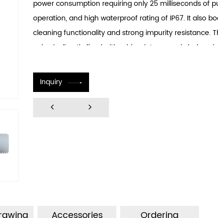
power consumption requiring only 25 milliseconds of p
operation, and high waterproof rating of IP67. It also bo
cleaning functionality and strong impurity resistance. 
valve is directly fixed with rubber into ceramic holes, si
installation engineering and making it convenient and 
install. The concealed installation method significantly
Inquiry
installation difficulties. The integrated design of flow 
filtration device greatly enhances product longevity.
Drawing
Accessories
Ordering