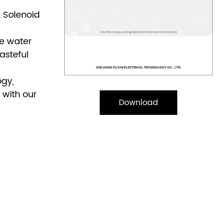
r Solenoid
ve water
asteful
ogy,
 with our
Download