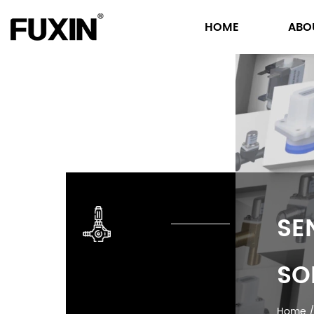
HOME
ABO