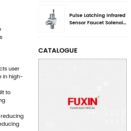
Pulse Latching Infrared
Sensor Faucet Solenoid
e
Valve
s
CATALOGUE
cts user
 in high-
lt to
ing
 reducing
reducing