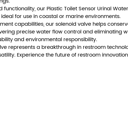
ings.
d functionality, our Plastic Toilet Sensor Urinal Wate
 ideal for use in coastal or marine environments.
ement capabilities, our solenoid valve helps conser
livering precise water flow control and eliminating w
bility and environmental responsibility.
alve represents a breakthrough in restroom technol
satility. Experience the future of restroom innovation