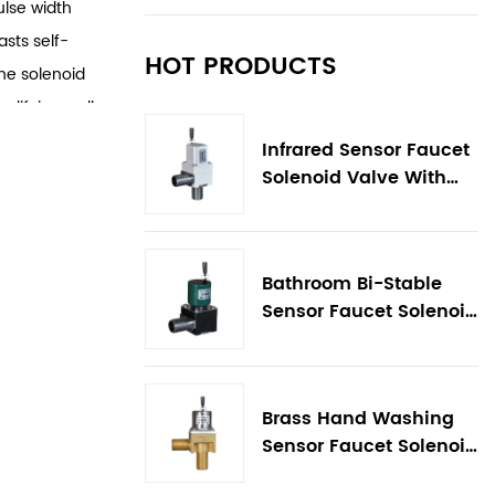
ulse width
asts self-
HOT PRODUCTS
The solenoid
mplifying wall
easy to
Infrared Sensor Faucet
 reduces
Solenoid Valve With
Flow Control
adjustment and
Bathroom Bi-Stable
Sensor Faucet Solenoid
Valve
Brass Hand Washing
Sensor Faucet Solenoid
Valve