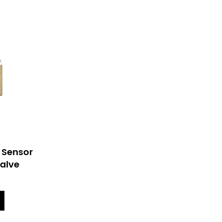
ed Sensor
Plastic Solenoid Valve For
Valve
Kitchen Sensor Faucet
View More