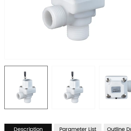
Description
Parameter List
Outline 